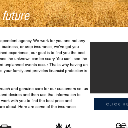
 future
dependent agency. We work for you and not any
 business, or crop insurance, we've got you
ned experience, our goal is to find you the best
imes the unknown can be scary. You can't see the
and unplanned events occur. That's why having an
 your family and provides financial protection is
proach and genuine care for our customers set us
 and desires and then use that information to
 work with you to find the best price and
CLICK H
are about. Here are some of the insurance