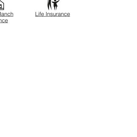
Ranch
Life Insurance
nce