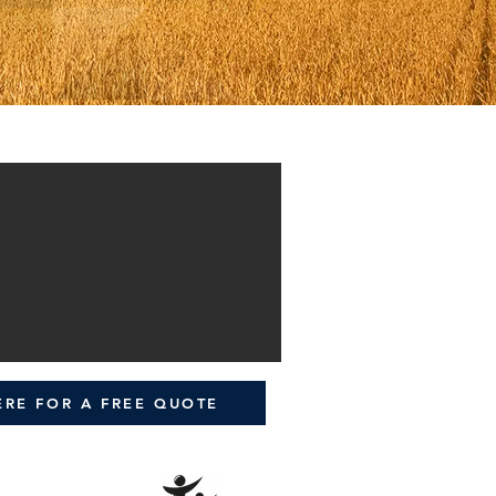
ERE FOR A FREE QUOTE