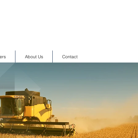
ers
About Us
Contact