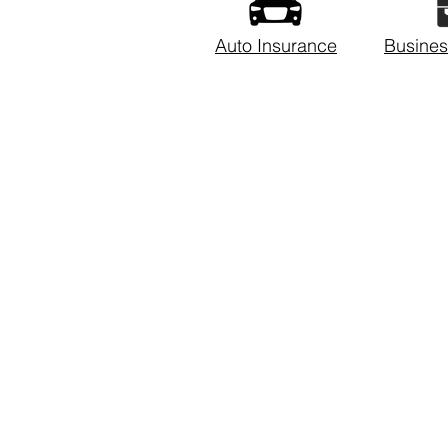
Auto Insurance
Busines