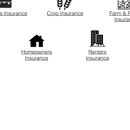
s Insurance
Crop Insurance
Farm & 
Insura
Homeowners
Renters
Insurance
Insurance