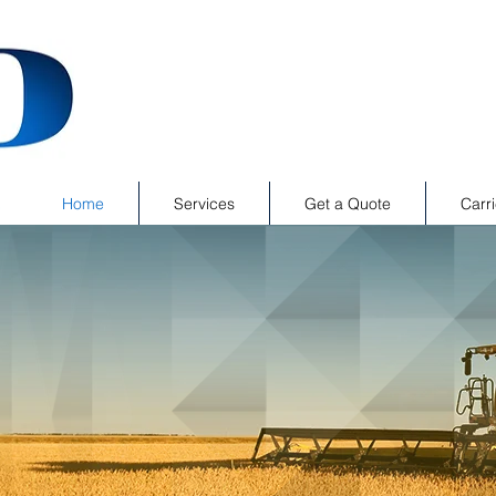
Home
Services
Get a Quote
Carri