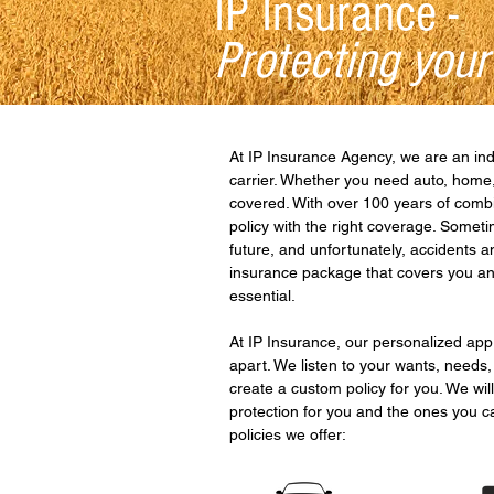
IP Insurance -
Protecting your
At IP Insurance Agency, we are an in
carrier. Whether you need auto, home,
covered. With over 100 years of combi
policy with the right coverage. Somet
future, and unfortunately, accidents 
insurance package that covers you and
essential.
At IP Insurance, our personalized ap
apart. We listen to your wants, needs,
create a custom policy for you. We will
protection for you and the ones you c
policies we offer: